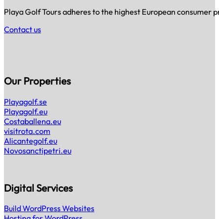
Playa Golf Tours adheres to the highest European consumer prot
Contact us
Our Properties
Playagolf.se
Playagolf.eu
Costaballena.eu
visitrota.com
Alicantegolf.eu
Novosanctipetri.eu
Digital Services
Build WordPress Websites
Hosting for WordPress