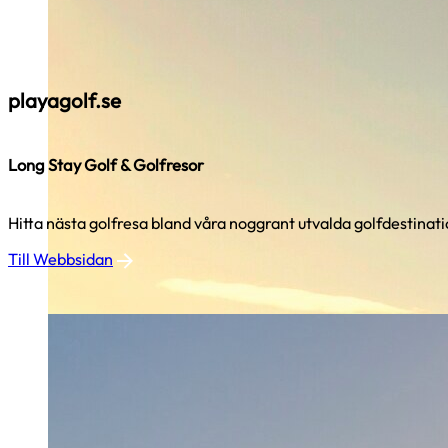
playagolf.se
Long Stay Golf & Golfresor
Hitta nästa golfresa bland våra noggrant utvalda golfdestinati
Till Webbsidan