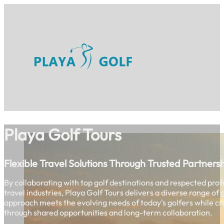
Playa Golf Tours
Flexible Travel Solutions Through Trusted Partners
By collaborating with top golf destinations and respected prof
travel industries, Playa Golf Tours delivers a diverse range of
approach meets the evolving needs of today's golfers while cr
through shared opportunities and long-term collaboration.