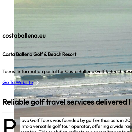
costaballena.eu
Costa Ballena Golf & Beach Resort
Tourist information portal for Costa Ballena Golf & Beach Res
Go To Website
Reliable golf travel services delivered
P
laya Golf Tours was founded by golf enthusiasts in 2
into a versatile golf tour operator, offering a wide 