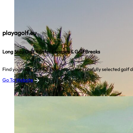
playagolf.eu
Long Stay Golf Winter Escapes & Golf Breaks
Find your next golf holiday among our carefully selected golf d
Go To Website