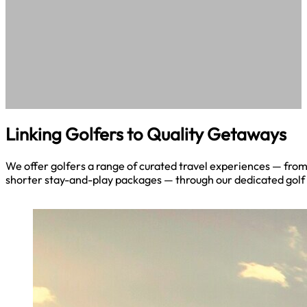
Linking Golfers to Quality Getaways
We offer golfers a range of curated travel experiences — fro
shorter stay-and-play packages — through our dedicated golf 