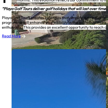
months. This evolution reflects our commitment to me
“Playa Golf Tours deliver golf holidays that will last over time
Playa Golf Tours creates synergies that amplify our mutual goal
programme will enhance your visibility in the golf travel mar
enthusiasts.
This provides an excellent opportunity to reach a 
Read More