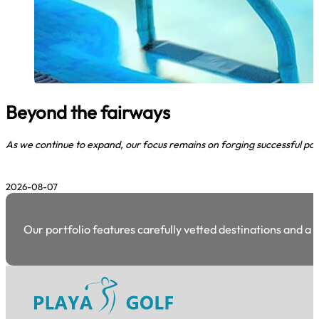
Beyond the fairways
As we continue to expand, our focus remains on forging successful par
2026-08-07
Our portfolio features carefully vetted destinations and a