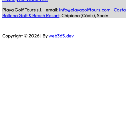
Playa Golf Tours s.l. | email:
info@playagolftours.com
|
Costa
Ballena Golf & Beach Resort
, Chipiona (Cádiz), Spain
Copyright © 2026 | By
web365.dev