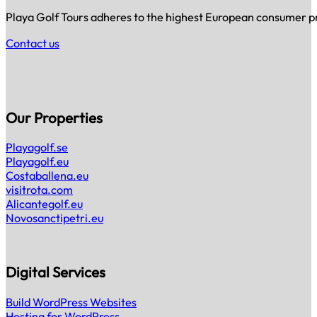
Playa Golf Tours adheres to the highest European consumer prot
Contact us
Our Properties
Playagolf.se
Playagolf.eu
Costaballena.eu
visitrota.com
Alicantegolf.eu
Novosanctipetri.eu
Digital Services
Build WordPress Websites
Hosting for WordPress