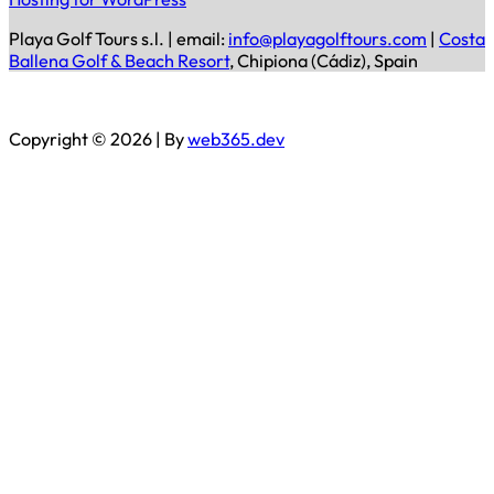
Playa Golf Tours s.l. | email:
info@playagolftours.com
|
Costa
Ballena Golf & Beach Resort
, Chipiona (Cádiz), Spain
Copyright © 2026 | By
web365.dev