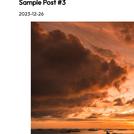
Sample Post #3
2023-12-26