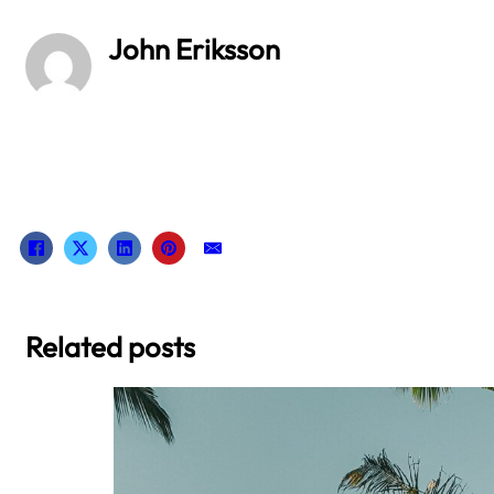
John Eriksson
Related posts