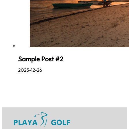
Sample Post #2
2023-12-26