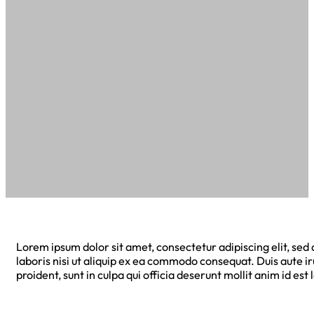
Lorem ipsum dolor sit amet, consectetur adipiscing elit, se
laboris nisi ut aliquip ex ea commodo consequat. Duis aute ir
proident, sunt in culpa qui officia deserunt mollit anim id est